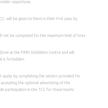
consider opportune.
C, will be given to them in their first pass by
ill not be computed for the maximum limit of tires
 Zone at the FIMO Exhibition Centre and will
é is forbidden.
st apply by completing the section provided for
 accepting the optional advertising of the
lude participation in the TCC for those teams