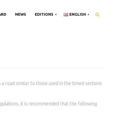
ARD
NEWS
EDITIONS
ENGLISH
n a road similar to those used in the timed sections
gulations, it is recommended that the following