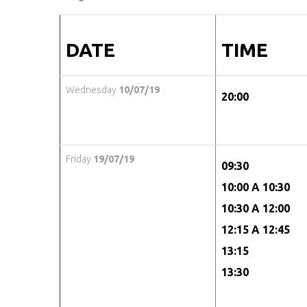
DATE
TIME
Wednesday
10/07/19
20:00
Friday
19/07/19
09:30
10:00 A 10:30
10:30 A 12:00
12:15 A 12:45
13:15
13:30