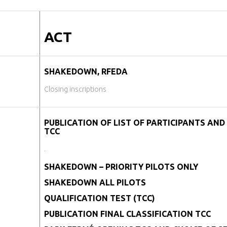
ACT
SHAKEDOWN, RFEDA
Closing inscriptions
PUBLICATION OF LIST OF PARTICIPANTS AND 
TCC
.
SHAKEDOWN – PRIORITY PILOTS ONLY
SHAKEDOWN ALL PILOTS
QUALIFICATION TEST (TCC)
PUBLICATION FINAL CLASSIFICATION TCC