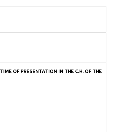
TIME OF PRESENTATION IN THE C.H. OF THE