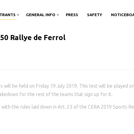
TRANTS
GENERAL INFO
PRESS
SAFETY
NOTICEBO
0 Rallye de Ferrol
rs will be held on Friday 19 July 2019. This test will be played o
hakedown for the rest of the teams that sign up for it.
with the rules laid down in Art. 23 of the CERA 2019 Sports Re