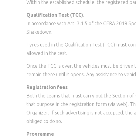
Within the established schedule, the registered pa
Qualification Test (TCC)
.
In accordance with Art. 3.1.5 of the CERA 2019 Sport
Shakedown.
Tyres used in the Qualification Test (TCC) must co
allowed in the test.
Once the TCC is over, the vehicles must be driven 
remain there until it opens. Any assistance to vehi
Registration fees
Both the teams that must carry out the Section of
that purpose in the registration form (via web). T
Organizer. If such advertising is not accepted, the
obliged to do so.
Programme