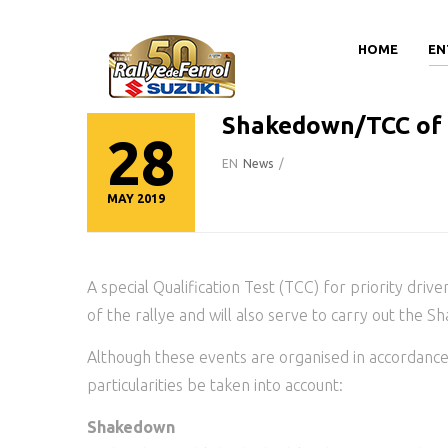
HOME
EN
Shakedown/TCC of 5
28
EN
News
/
MAY 2019
A special Qualification Test (TCC) for priority drive
of the rallye and will also serve to carry out the S
Although these events are organised in accordance 
particularities be taken into account:
Shakedown