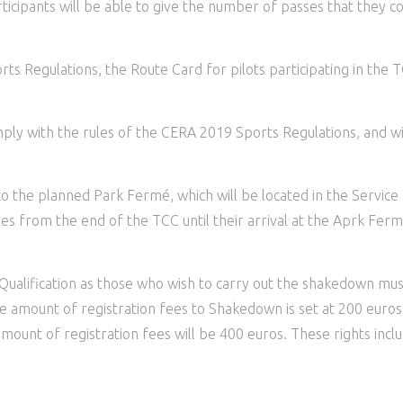
rticipants will be able to give the number of passes that they 
s Regulations, the Route Card for pilots participating in the TC
mply with the rules of the CERA 2019 Sports Regulations, and w
to the planned Park Fermé, which will be located in the Service
cles from the end of the TCC until their arrival at the Aprk Ferm
 Qualification as those who wish to carry out the shakedown mu
he amount of registration fees to Shakedown is set at 200 euros
 amount of registration fees will be 400 euros. These rights inc