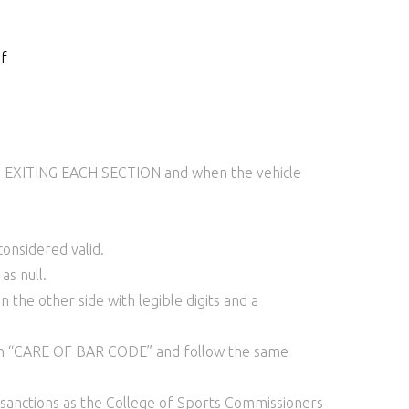
f
 TO EXITING EACH SECTION and when the vehicle
onsidered valid.
as null.
the other side with legible digits and a
ion “CARE OF BAR CODE” and follow the same
h sanctions as the College of Sports Commissioners