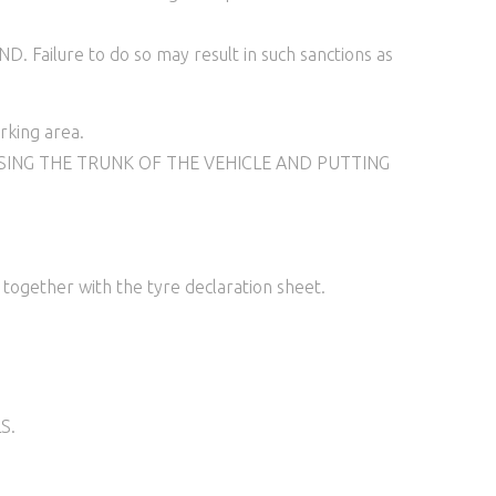
ure to do so may result in such sanctions as
rking area.
SING THE TRUNK OF THE VEHICLE AND PUTTING
ogether with the tyre declaration sheet.
S.