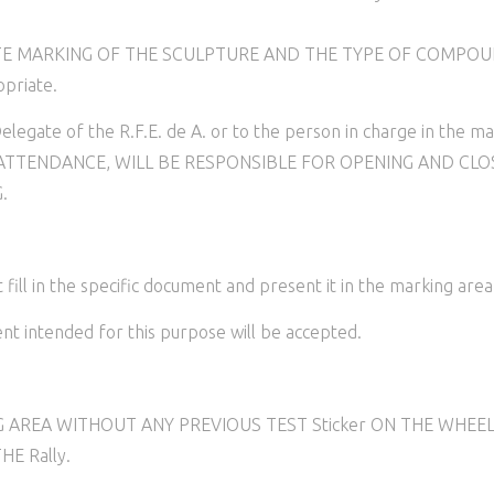
ARKING OF THE SCULPTURE AND THE TYPE OF COMPOUND. Fail
priate.
legate of the R.F.E. de A. or to the person in charge in the ma
TTENDANCE, WILL BE RESPONSIBLE FOR OPENING AND CLO
.
N
in the specific document and present it in the marking area t
ntended for this purpose will be accepted.
ING AREA WITHOUT ANY PREVIOUS TEST Sticker ON THE WHEEL
HE Rally.