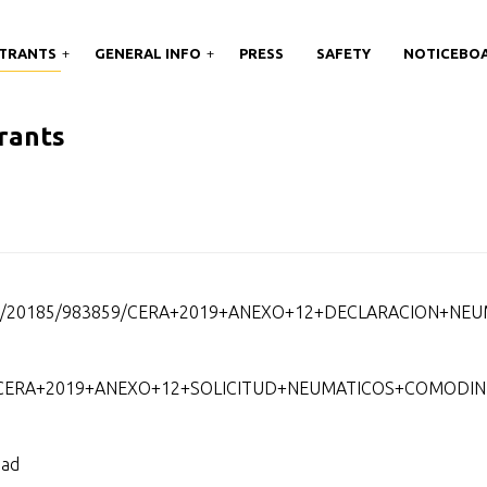
TRANTS
GENERAL INFO
PRESS
SAFETY
NOTICEBO
rants
nts/20185/983859/CERA+2019+ANEXO+12+DECLARACION+NEU
859/CERA+2019+ANEXO+12+SOLICITUD+NEUMATICOS+COMODIN
dad