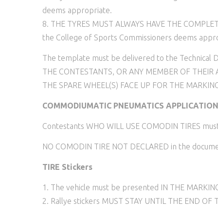
deems appropriate.
8. THE TYRES MUST ALWAYS HAVE THE COMPLETE M
the College of Sports Commissioners deems appro
The template must be delivered to the Technical De
THE CONTESTANTS, OR ANY MEMBER OF THEIR A
THE SPARE WHEEL(S) FACE UP FOR THE MARKING
COMMODIUMATIC PNEUMATICS APPLICATIO
Contestants WHO WILL USE COMODIN TIRES must fill 
NO COMODIN TIRE NOT DECLARED in the document i
TIRE Stickers
1. The vehicle must be presented IN THE MARK
2. Rallye stickers MUST STAY UNTIL THE END OF T