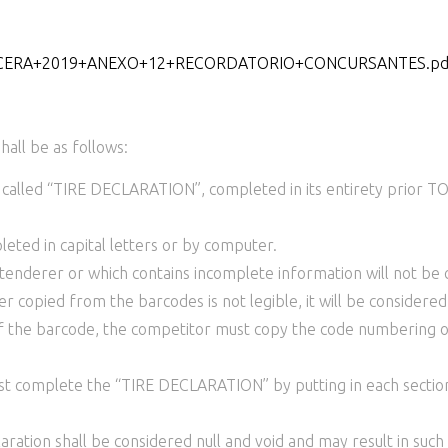
859/CERA+2019+ANEXO+12+RECORDATORIO+CONCURSANTES.pd
hall be as follows:
 called “TIRE DECLARATION”, completed in its entirety prior
ed in capital letters or by computer.
enderer or which contains incomplete information will not be c
opied from the barcodes is not legible, it will be considered 
of the barcode, the competitor must copy the code numbering on 
ust complete the “TIRE DECLARATION” by putting in each sect
ration shall be considered null and void and may result in suc