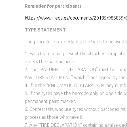
Reminder for participants
https://www.rfeda.es/documents/20185/983
TYPE STATEMENT
The procedure for declaring the tyres to be used s
1. Each team must present the attached template,
enters the marking area.
2. The “PNEUMATIC DECLARATION” must be complet
Any “TIRE STATEMENT” which is not signed by the t
4. If in the “PNEUMATIC DECLARATION” any number c
5. If the tyres have the barcode only on one side 
permanent paint marker.
6. Contestants who use tyres without barcodes m
process as those who have it.
7. Any “TIRE DECLARATION” containing a false decla