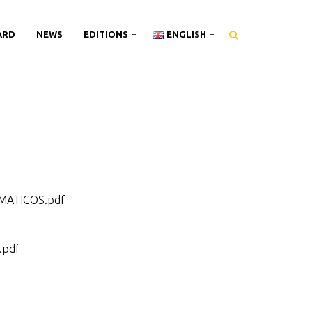
ARD
NEWS
EDITIONS
ENGLISH
MATICOS.pdf
.pdf