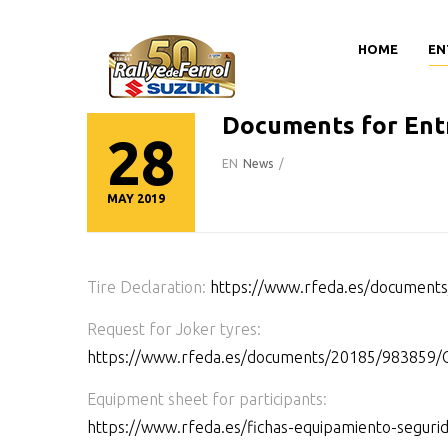
HOME
EN
Documents for Ent
28
EN
News
/
MAY 2019
Tire Declaration:
https://www.rfeda.es/docume
Request for Joker tyres:
https://www.rfeda.es/documents/20185/983
Equipment sheet for participants:
https://www.rfeda.es/fichas-equipamiento-seguri