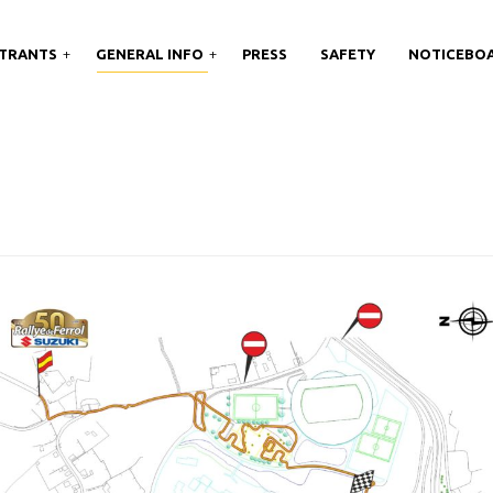
TRANTS
GENERAL INFO
PRESS
SAFETY
NOTICEBO