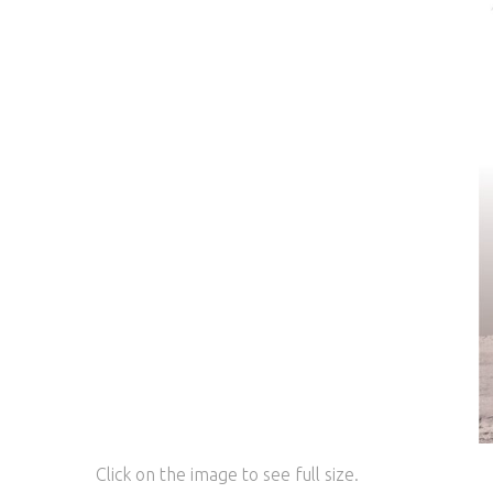
Click on the image to see full size.