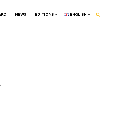
ARD
NEWS
EDITIONS
ENGLISH