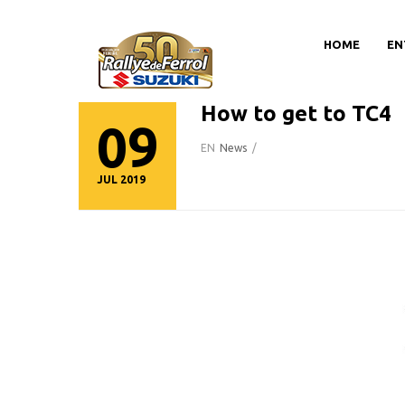
HOME
EN
How to get to TC4
09
EN
News
/
JUL 2019