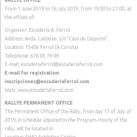
RALLYE OFFICE
From 1 June 2019 to 16 July 2019, from 19:00 to 21:00, at
the offices of:
Organiser: Escudería A. Ferrol
Address: Avda. Castelao, s/n “Casa do Deporte”.
Location: 15406 Ferrol (A Coruña)
Telephone: 676 85 79 09
E-mail: escuderiaferrol@escuderiaferrol.com
E-mail for registration:
inscripciones@escuderiaferrol.com
Web: www.escuderiaferrol.com
RALLYE PERMANENT OFFICE
The Permanent Office of the Rally, from day 17 of July of
2019, in schedule adjusted to the Program-Hourly of the
rally, will be located in: