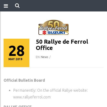
50 Rallye de Ferrol
28
Office
EN
News
/
MAY 2019
Official Bulletin Board
Permanently: On the official Rallye website:
www.rallyeferrol.com