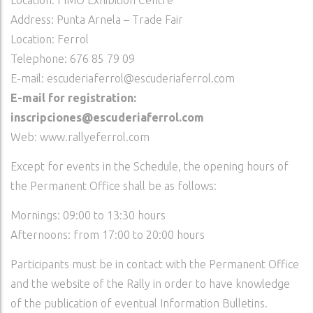
Location: FIMO Exhibition Centre
Address: Punta Arnela – Trade Fair
Location: Ferrol
Telephone: 676 85 79 09
E-mail: escuderiaferrol@escuderiaferrol.com
E-mail for registration:
inscripciones@escuderiaferrol.com
Web: www.rallyeferrol.com
Except for events in the Schedule, the opening hours of
the Permanent Office shall be as follows:
Mornings: 09:00 to 13:30 hours
Afternoons: from 17:00 to 20:00 hours
Participants must be in contact with the Permanent Office
and the website of the Rally in order to have knowledge
of the publication of eventual Information Bulletins.